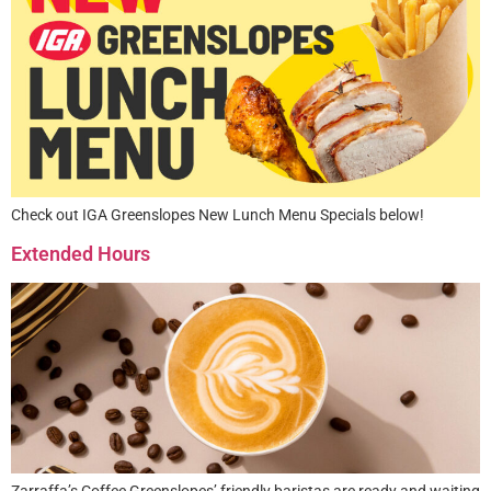
Check out IGA Greenslopes New Lunch Menu Specials below!
Extended Hours