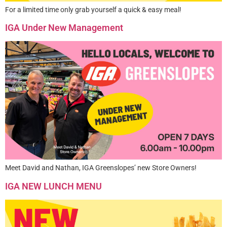
For a limited time only grab yourself a quick & easy meal!
IGA Under New Management
Meet David and Nathan, IGA Greenslopes’ new Store Owners!
IGA NEW LUNCH MENU