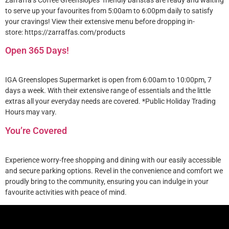
Zarraffa’s Coffee Greenslopes’ friendly baristas are ready and waiting
to serve up your favourites from 5:00am to 6:00pm daily to satisfy
your cravings! View their extensive menu before dropping in-
store: https://zarraffas.com/products
Open 365 Days!
IGA Greenslopes Supermarket is open from 6:00am to 10:00pm, 7
days a week. With their extensive range of essentials and the little
extras all your everyday needs are covered. *Public Holiday Trading
Hours may vary.
You’re Covered
Experience worry-free shopping and dining with our easily accessible
and secure parking options. Revel in the convenience and comfort we
proudly bring to the community, ensuring you can indulge in your
favourite activities with peace of mind.