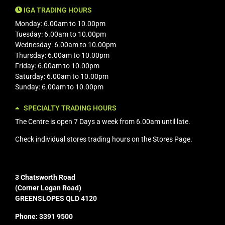
IGA TRADING HOURS
Monday: 6.00am to 10.00pm
Tuesday: 6.00am to 10.00pm
Wednesday: 6.00am to 10.00pm
Thursday: 6.00am to 10.00pm
Friday: 6.00am to 10.00pm
Saturday: 6.00am to 10.00pm
Sunday: 6.00am to 10.00pm
SPECIALTY TRADING HOURS
The Centre is open 7 Days a week from 6.00am until late.
Check individual stores trading hours on the
Stores Page.
3 Chatsworth Road
(Corner Logan Road)
GREENSLOPES QLD 4120
Phone: 3391 9500