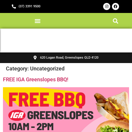
(07) 3391 9500
620 Logan Road, Greenslopes QLD 4120
Category:
Uncategorized
FREE IGA Greenslopes BBQ!