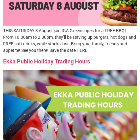
THIS SATURDAY 8 August join IGA Greenslopes for a FREE BBQ!
From 10.00am to 2.00pm, they’ll be serving up burgers, hot dogs and
FREE soft drinks, while stocks last. Bring your family, friends and
appetite! See you there! Save the date HERE.
Ekka Public Holiday Trading Hours