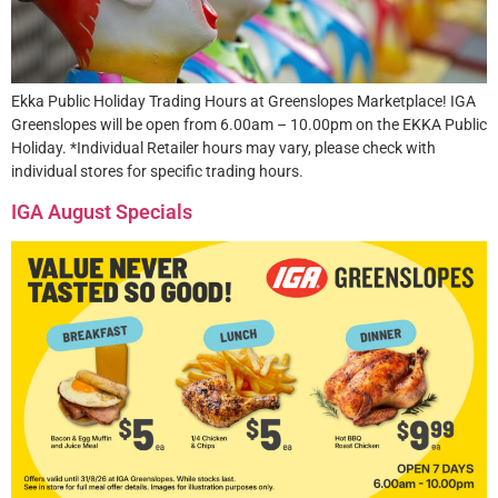
Ekka Public Holiday Trading Hours at Greenslopes Marketplace! IGA
Greenslopes will be open from 6.00am – 10.00pm on the EKKA Public
Holiday. *Individual Retailer hours may vary, please check with
individual stores for specific trading hours.
IGA August Specials